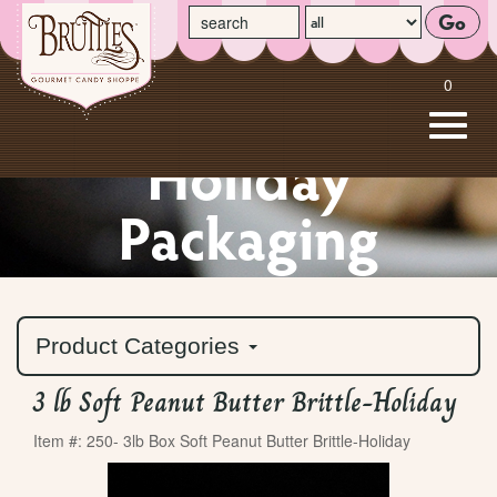
enter your search term here
select the product categ
0
Toggle
naviga
Holiday
Skip
to
Packaging
Main
Content
Product Categories
3 lb Soft Peanut Butter Brittle-Holiday
Item #: 250- 3lb Box Soft Peanut Butter Brittle-Holiday