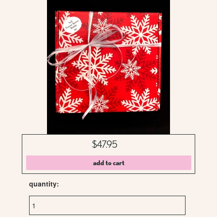
$47.95
quantity: