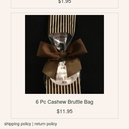
$1.95
6 Pc Cashew Bruttle Bag
$11.95
shipping policy
|
return policy