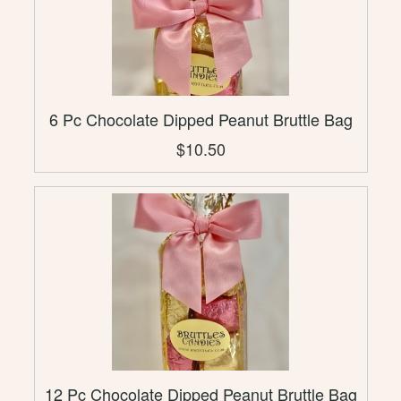
6 Pc Chocolate Dipped Peanut Bruttle Bag
$10.50
12 Pc Chocolate Dipped Peanut Bruttle Bag