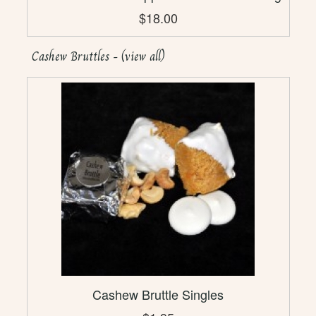
$18.00
Cashew Bruttles - (view all)
Cashew Bruttle Singles