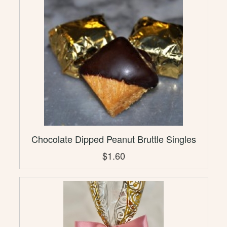
Chocolate Dipped Peanut Bruttle Singles
$1.60